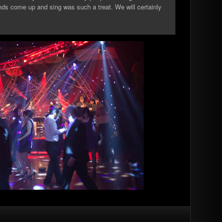
ends come up and sing was such a treat. We will certainly