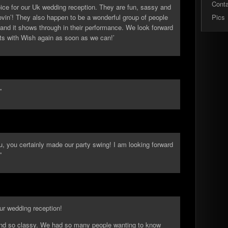
Cont
ice for our Uk wedding reception. They are fun, sassy and
ovin’! They also happen to be a wonderful group of people
Pics
nd it shows through in their performance. We look forward
sts with Wish again as soon as we can!’
”
u, you certainly made our party swing! I am looking forward
”
our wedding reception!
 and so classy. We had so many people wanting to know