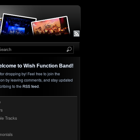
elcome to Wish Function Band!
or dropping by! Feel free to join the
ion by leaving comments, and stay updated
cribing to the
RSS feed
.
e
rs
le Tracks
monials