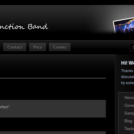
Contact
Pics
Covers
Hi! W
Thanks f
discuss
by subs
Hom
Cove
rfect”
Samp
Biog
Testi