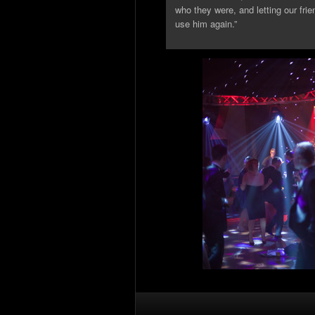
who they were, and letting our fri
use him again.”