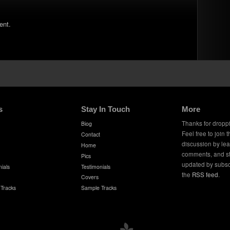
ent.
s
Stay In Touch
More
Thanks for dropp
Biog
Feel free to join 
Contact
discussion by le
Home
comments, and s
Pics
updated by subsc
ials
Testimonials
the
RSS feed
.
Covers
Tracks
Sample Tracks