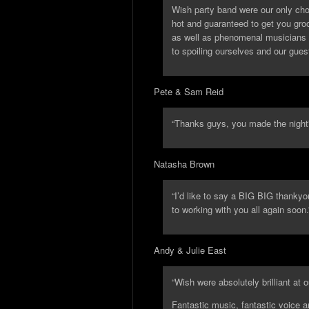
Wish party band were our only cho
hot and guaranteed to get you gro
as well as phenomenal musicians a
to spoiling ourselves and our gue
Pete & Sam Reid
“Thanks guys, you made the night
Natasha Brown
“I’d like to say a BIG BIG thankyo
to working with you all again soon.
Andy & Julie East
“Wish were absolutely brilliant at 
Fantastic music, fantastic voice