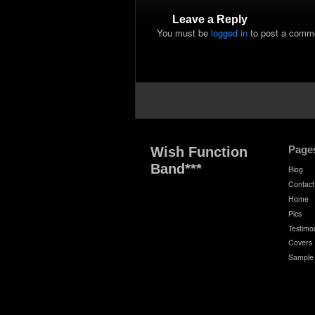
Leave a Reply
You must be
logged in
to post a comm
Page
Wish Function
Band***
Biog
Contact
Home
Pics
Testimon
Covers
Sample 