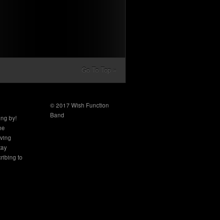
Go To Top »
© 2017 Wish Function
Band
ing by!
the
aving
tay
ribing to