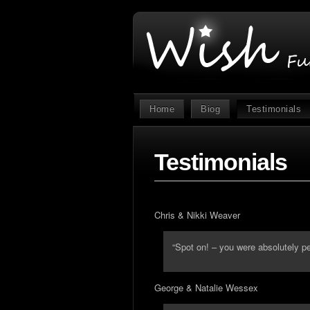
Home
Biog
Testimonials
Testimonials
Chris & Nikki Weaver
“Spot on! – you were absolutely pe
George & Natalie Wessex