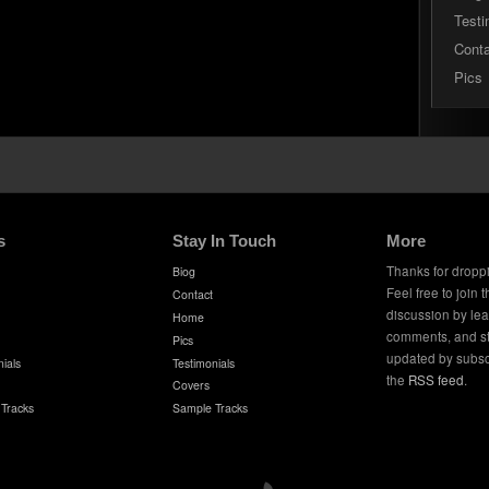
Testi
Cont
Pics
s
Stay In Touch
More
Thanks for dropp
Biog
Feel free to join 
Contact
discussion by le
Home
comments, and s
Pics
updated by subsc
ials
Testimonials
the
RSS feed
.
Covers
Tracks
Sample Tracks