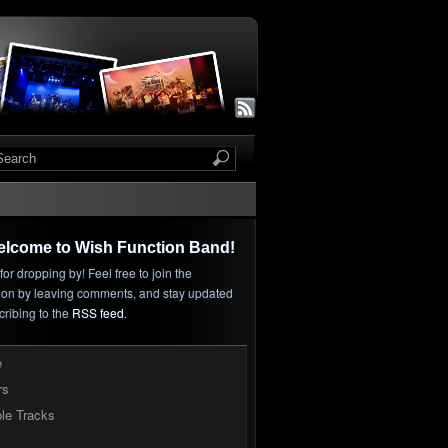
elcome to Wish Function Band!
or dropping by! Feel free to join the
ion by leaving comments, and stay updated
cribing to the
RSS feed
.
e
rs
le Tracks