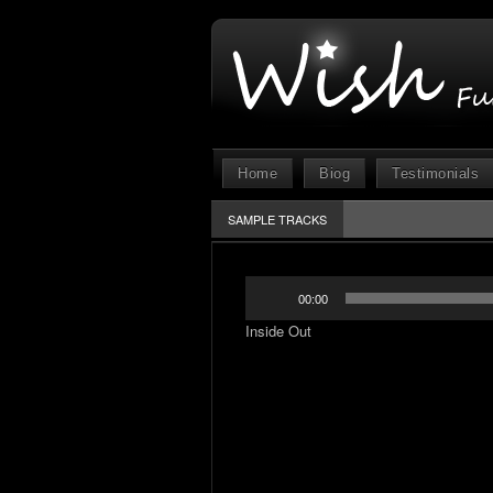
Home
Biog
Testimonials
SAMPLE TRACKS
Audio
00:00
Player
Inside Out