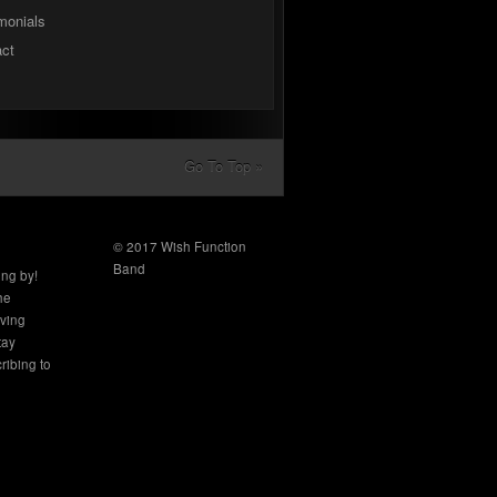
monials
act
Go To Top »
© 2017 Wish Function
Band
ing by!
the
aving
tay
ribing to