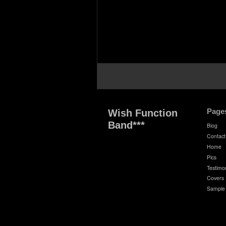
Page
Wish Function
Band***
Biog
Contact
Home
Pics
Testimon
Covers
Sample 