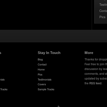
Testi
Cont
Pics
s
Stay In Touch
More
Thanks for dropp
Biog
Feel free to join 
Contact
discussion by le
Home
comments, and s
Pics
updated by subsc
ials
Testimonials
the
RSS feed
.
Covers
Tracks
Sample Tracks