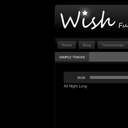
Home
Biog
Testimonials
SAMPLE TRACKS
Audio
00:00
Player
All Night Long