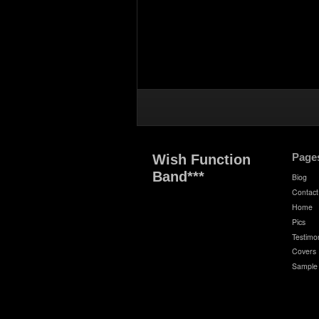
Page
Wish Function
Band***
Biog
Contact
Home
Pics
Testimon
Covers
Sample 