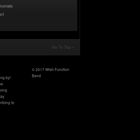
monials
act
Go To Top »
© 2017 Wish Function
Band
ing by!
the
aving
tay
ribing to