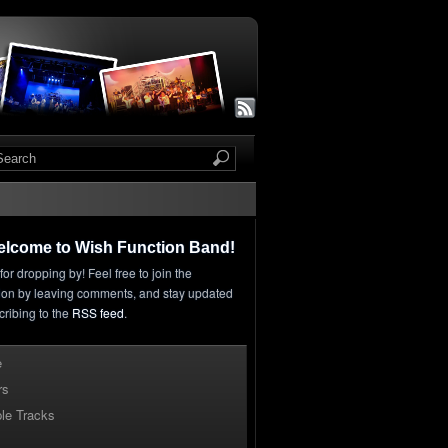
elcome to Wish Function Band!
or dropping by! Feel free to join the
ion by leaving comments, and stay updated
cribing to the
RSS feed
.
e
rs
le Tracks