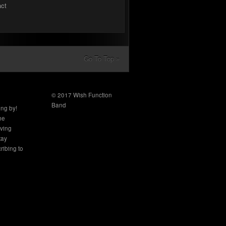
act
Go To Top »
© 2017 Wish Function
Band
ing by!
the
aving
tay
ribing to