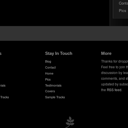
Cont
Pics
s
Stay In Touch
More
Thanks for dropp
Biog
Feel free to join 
Contact
discussion by le
Home
comments, and s
Pics
updated by subsc
ials
Testimonials
the
RSS feed
.
Covers
Tracks
Sample Tracks