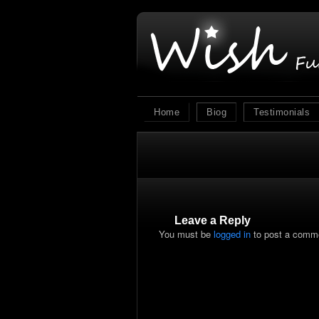
Home
Biog
Testimonials
Leave a Reply
You must be
logged in
to post a comm