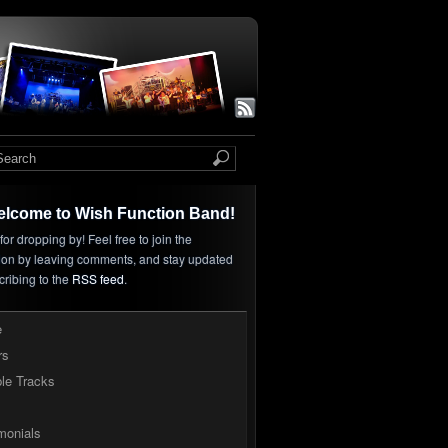
elcome to Wish Function Band!
or dropping by! Feel free to join the
ion by leaving comments, and stay updated
cribing to the
RSS feed
.
e
rs
le Tracks
monials