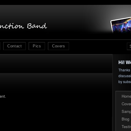
Contact
Pics
Covers
Hi! W
Thanks f
discuss
by subs
ent.
Hom
Cove
Samp
Biog
Testi