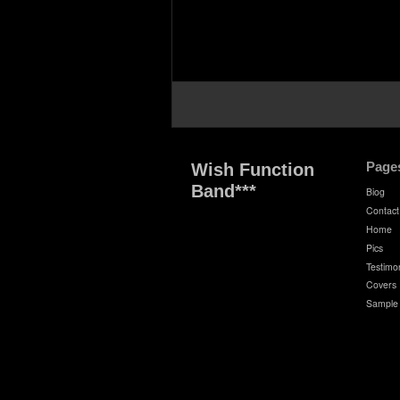
Page
Wish Function
Band***
Biog
Contact
Home
Pics
Testimon
Covers
Sample 