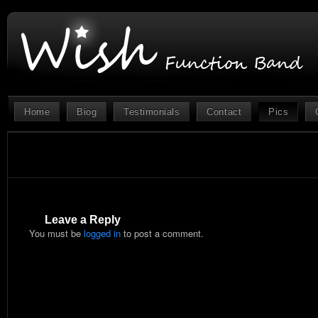
Home
Biog
Testimonials
Contact
Pics
Leave a Reply
You must be
logged in
to post a comment.