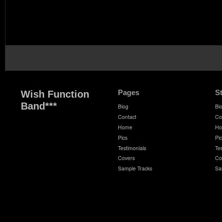
Pages
S
Wish Function
Band***
Biog
Bi
Contact
Co
Home
H
Pics
Pi
Testimonials
Te
Covers
Co
Sample Tracks
Sa