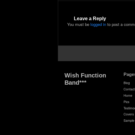
Leave a Reply
You must be
logged in
to post a comm
Page
Wish Function
Band***
Biog
Contact
Home
Pics
Testimon
Covers
Sample 