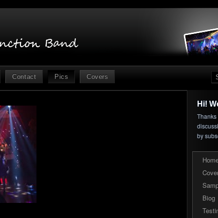
Contact
Pics
Covers
Hi! W
Thanks f
discuss
by subs
Hom
Cove
Samp
Biog
Testi