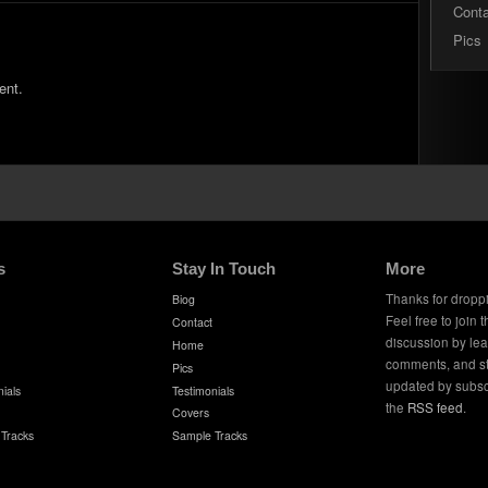
Cont
Pics
ent.
s
Stay In Touch
More
Thanks for dropp
Biog
Feel free to join 
Contact
discussion by le
Home
comments, and s
Pics
updated by subsc
ials
Testimonials
the
RSS feed
.
Covers
Tracks
Sample Tracks