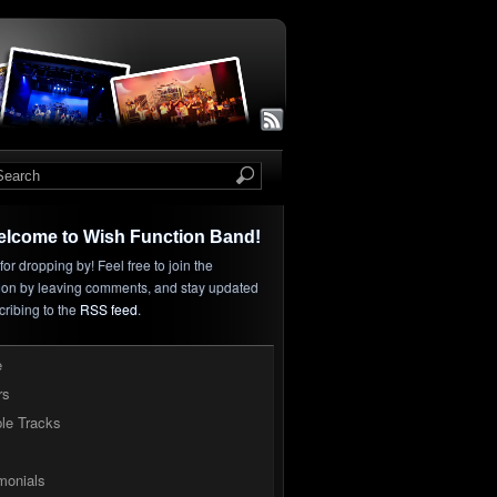
elcome to Wish Function Band!
or dropping by! Feel free to join the
ion by leaving comments, and stay updated
cribing to the
RSS feed
.
e
rs
le Tracks
monials