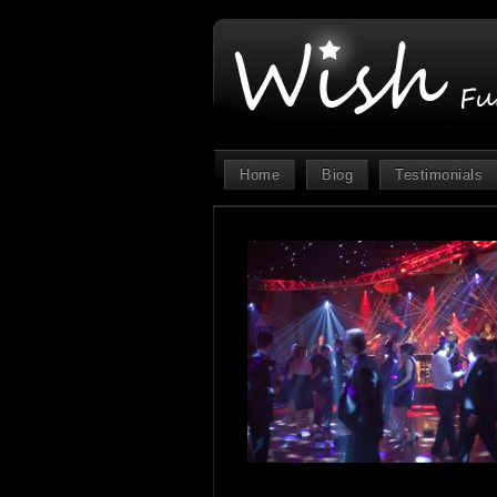
Home
Biog
Testimonials