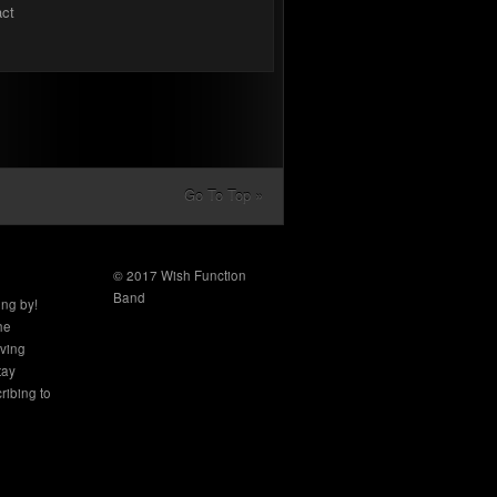
act
Go To Top »
© 2017 Wish Function
Band
ing by!
the
aving
tay
ribing to